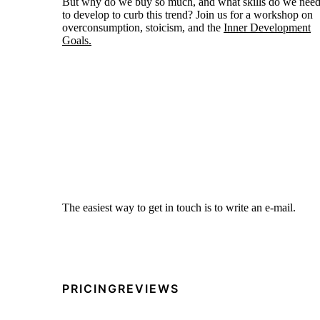
But why do we buy so much, and what skills do we nee
to develop to curb this trend? Join us for a workshop on
overconsumption, stoicism, and the
Inner Development
Goals.
The easiest way to get in touch is to write an e-mail.
PRICING
REVIEWS