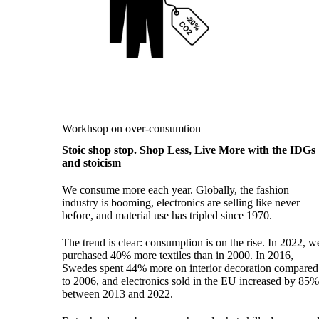
Workhsop on over-consumtion
Stoic shop stop. Shop Less, Live More with the IDGs
and stoicism
We consume more each year. Globally, the fashion
industry is booming, electronics are selling like never
before, and material use has tripled since 1970.
The trend is clear: consumption is on the rise. In 2022, w
purchased 40% more textiles than in 2000. In 2016,
Swedes spent 44% more on interior decoration compared
to 2006, and electronics sold in the EU increased by 85
between 2013 and 2022.