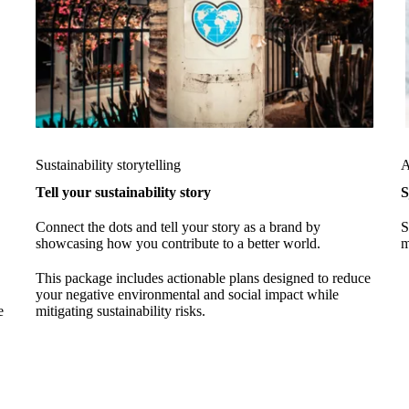
Sustainability storytelling
A
Tell your sustainability story
S
Connect the dots and tell your story as a brand by
S
showcasing how you contribute to a better world.
m
This package includes actionable plans designed to reduce
your negative environmental and social impact while
e
mitigating sustainability risks.
%