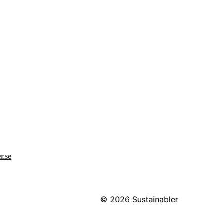
r.se
© 2026
Sustainabler